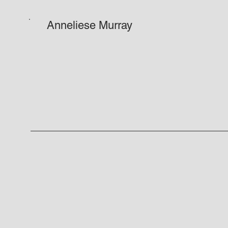
Anneliese Murray