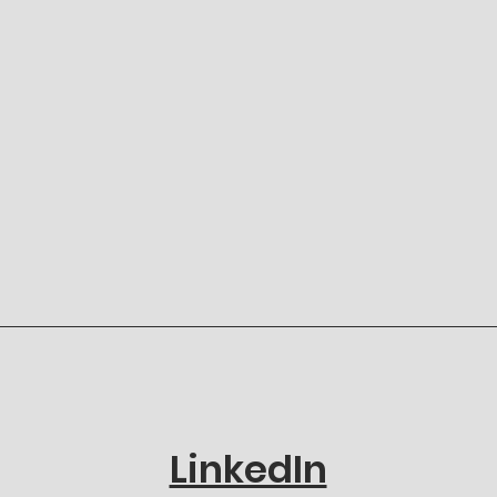
LinkedIn