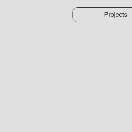
Projects