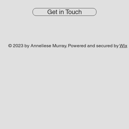
Get in Touch
© 2023 by Anneliese Murray. Powered and secured by
Wix