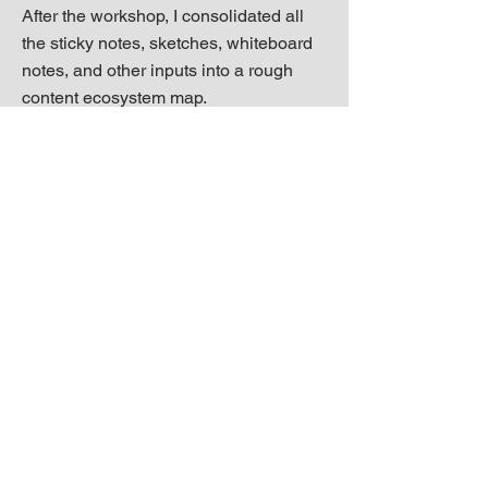
After the workshop, I consolidated all
the sticky notes, sketches, whiteboard
notes, and other inputs into a rough
content ecosystem map.
Next step was to present the map again
at another design review meeting,
iterate as necessary, and then start
using it as a conduit for conversation
and planning.
Outcomes
Our content design team used the map
to spark more informed, effective cross-
functional planning conversations and
identify key partnerships and projects.