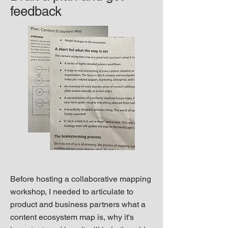
feedback
Before hosting a collaborative mapping
workshop, I needed to articulate to
product and business partners what a
content ecosystem map is, why it's