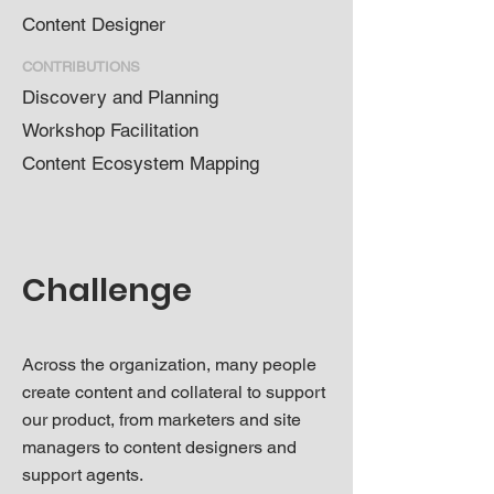
Content Designer
CONTRIBUTIONS
Discovery and Planning
Workshop Facilitation
Content Ecosystem Mapping
Challenge
Across the organization, many people
create content and collateral to support
our product, from marketers and site
managers to content designers and
support agents.