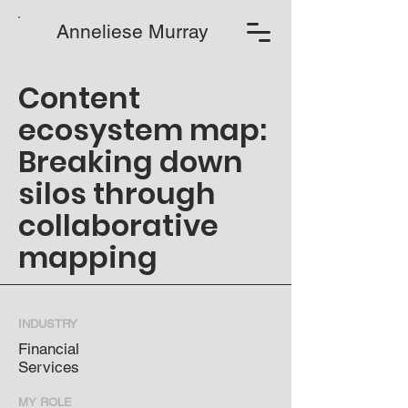
Anneliese Murray
Content
ecosystem map:
Breaking down
silos through
collaborative
mapping
INDUSTRY
Financial
Services
MY ROLE