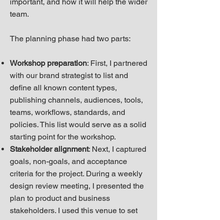
important, and how it will help the wider
team.
The planning phase had two parts:
Workshop preparation
: First, I partnered
with our brand strategist to list and
define all known content types,
publishing channels, audiences, tools,
teams, workflows, standards, and
policies. This list would serve as a solid
starting point for the workshop.
Stakeholder alignment
: Next, I captured
goals, non-goals, and acceptance
criteria for the project. During a weekly
design review meeting, I presented the
plan to product and business
stakeholders. I used this venue to set