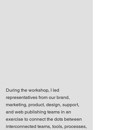
During the workshop, I led
representatives from our brand,
marketing, product, design, support,
and web publishing teams in an
exercise to connect the dots between
interconnected teams, tools, processes,