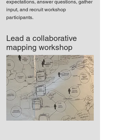
expectations, answer questions, gather
input, and recruit workshop
participants.
Lead a collaborative
mapping workshop