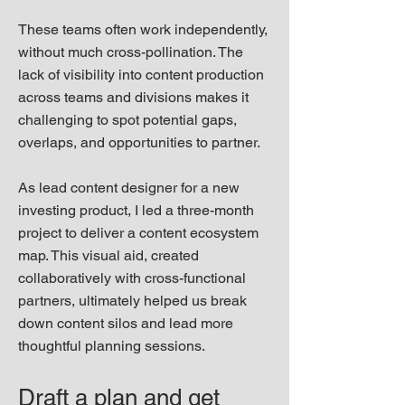
These teams often work independently,
without much cross-pollination. The
lack of visibility into content production
across teams and divisions makes it
challenging to spot potential gaps,
overlaps, and opportunities to partner.
As lead content designer for a new
investing product, I led a three-month
project to deliver a content ecosystem
map. This visual aid, created
collaboratively with cross-functional
partners, ultimately helped us break
down content silos and lead more
thoughtful planning sessions.
Draft a plan and get