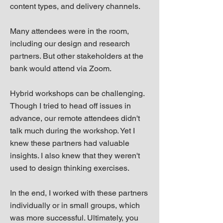
content types, and delivery channels.
Many attendees were in the room,
including our design and research
partners. But other stakeholders at the
bank would attend via Zoom.
Hybrid workshops can be challenging.
Though I tried to head off issues in
advance, our remote attendees didn't
talk much during the workshop. Yet I
knew these partners had valuable
insights. I also knew that they weren't
used to design thinking exercises.
In the end, I worked with these partners
individually or in small groups, which
was more successful. Ultimately, you