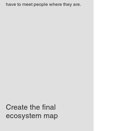
have to meet people where they are.
Create the final
ecosystem map